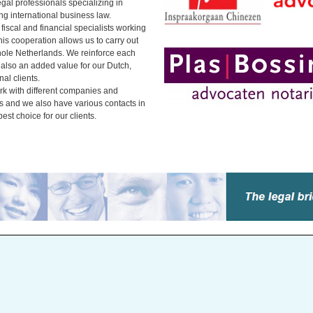
gal professionals specializing in
ing international business law.
iscal and financial specialists working
is cooperation allows us to carry out
hole Netherlands. We reinforce each
 also an added value for our Dutch,
al clients.
k with different companies and
ds and we also have various contacts in
est choice for our clients.