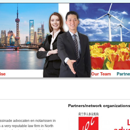
ise
Our Team
Partne
Partners/network organization
ssinade advocaten en notarissen in
a very reputable law firm in North