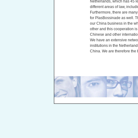
Netherlands, which has 45 le
different areas of law, includ
Furthermore, there are many f
for PlasBossinade as well. Th
our China business in the w
other and this cooperation is
Chinese and other internation
We have an extensive networ
institutions in the Netherlan
China. We are therefore the b