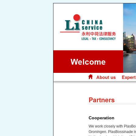
About us
Expert
Skip
to
content
Partners
Cooperation
We work closely with PlasBo
Groningen. PlasBossinade is 