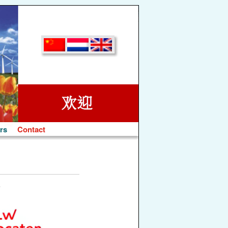
rs
Contact
s